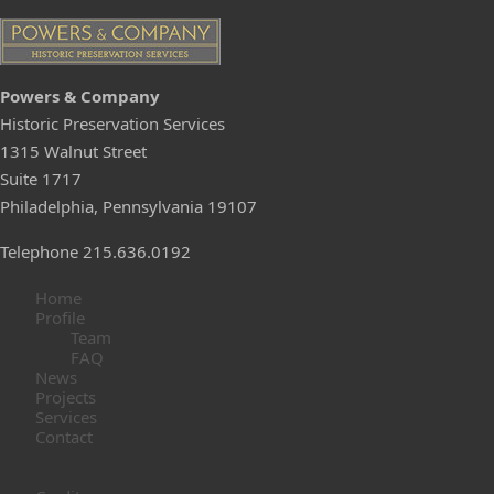
Pow
e
rs & C
ompany
Historic Preservation Services
1315 Walnut Street
Suite 1717
Philadelphia, Pennsylvania 19107
Telephone 215.636.0192
Home
Profile
Team
FAQ
News
Projects
Services
Contact