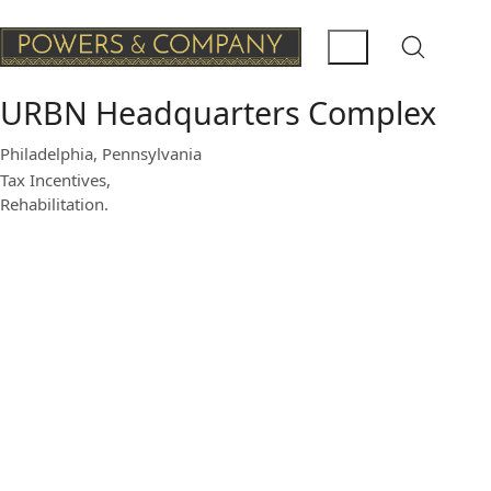
URBN Headquarters Complex
Philadelphia, Pennsylvania
Tax Incentives,
Rehabilitation.
Beginning in 2005, Powers &
Company, Inc. was retained by
Urban Outfitters, Inc. to supervise
work undertaken on Buildings 3, 7,
12, 14, 15, 18, 25 and 543 for use
as their national headquarters.
Completed between 2007 and
2015, specific work included