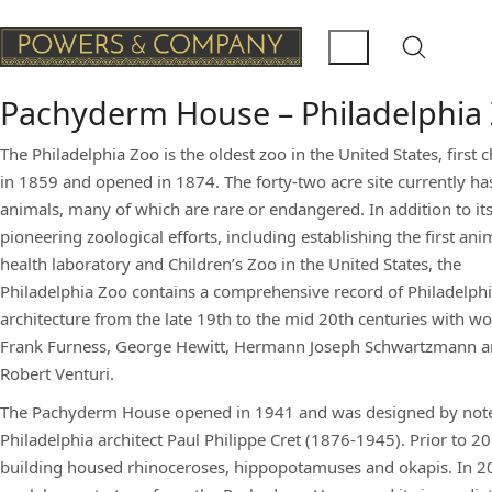
Pachyderm House – Philadelphia
The Philadelphia Zoo is the oldest zoo in the United States, first 
in 1859 and opened in 1874. The forty-two acre site currently ha
animals, many of which are rare or endangered. In addition to it
pioneering zoological efforts, including establishing the first ani
health laboratory and Children’s Zoo in the United States, the
Philadelphia Zoo contains a comprehensive record of Philadelph
architecture from the late 19th to the mid 20th centuries with w
Frank Furness, George Hewitt, Hermann Joseph Schwartzmann 
Robert Venturi.
The Pachyderm House opened in 1941 and was designed by not
Philadelphia architect Paul Philippe Cret (1876-1945). Prior to 20
building housed rhinoceroses, hippopotamuses and okapis. In 2