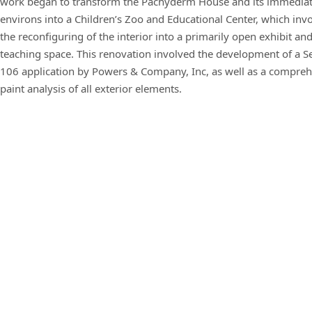
work began to transform the Pachyderm House and its immedia
environs into a Children’s Zoo and Educational Center, which inv
the reconfiguring of the interior into a primarily open exhibit an
teaching space. This renovation involved the development of a S
106 application by Powers & Company, Inc, as well as a compre
paint analysis of all exterior elements.