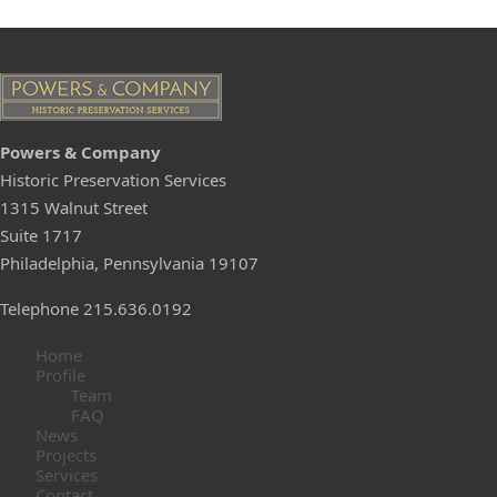
Pow
e
rs & C
ompany
Historic Preservation Services
1315 Walnut Street
Suite 1717
Philadelphia, Pennsylvania 19107
Telephone 215.636.0192
Home
Profile
Team
FAQ
News
Projects
Services
Contact